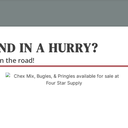
ND IN A HURRY?
n the road!