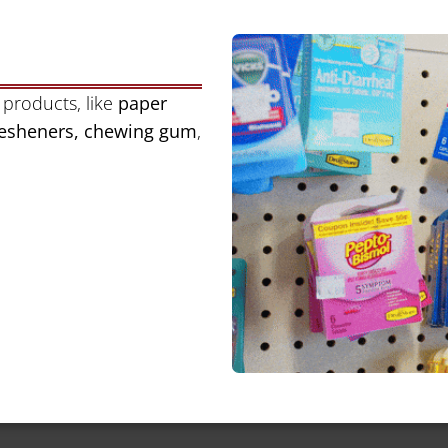
 products, like
paper
fresheners, chewing gum
,