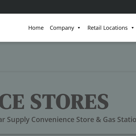
Home
Company
Retail Locations
CE STORES
ar Supply Convenience Store & Gas Stati