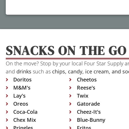
SNACKS ON THE GO
On the move? Stop by your local Four Star Supply 
and
drinks
such as
chips, candy, ice cream, and so
Doritos
Cheetos
M&M's
Reese's
Lay's
Twix
Oreos
Gatorade
Coca-Cola
Cheez-It's
Chex Mix
Blue-Bunny
Pringles
Fritos