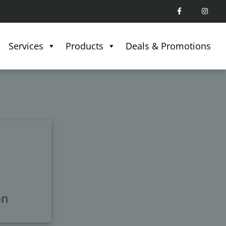
Services
Products
Deals & Promotions
on