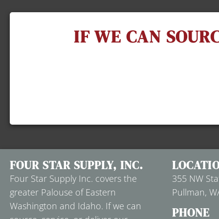
IF WE CAN SOURC
FOUR STAR SUPPLY, INC.
LOCATI
Four Star Supply Inc. covers the
355 NW Stat
greater Palouse of Eastern
Pullman, W
Washington and Idaho. If we can
PHONE