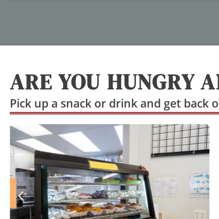
ARE YOU HUNGRY A
Pick up a snack or drink and get back o