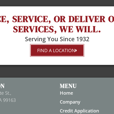
E, SERVICE, OR DELIVER
SERVICES, WE WILL.
Serving You Since 1932
FIND A LOCATION
ON
MENU
e St.,
Home
A 99163
Company
Credit Application