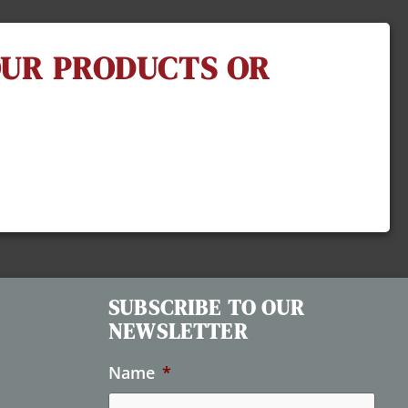
 OUR PRODUCTS OR
SUBSCRIBE TO OUR
NEWSLETTER
Name
*