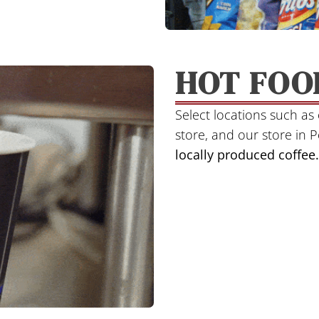
HOT FOO
Select locations such a
store, and our store in 
locally produced
coffee