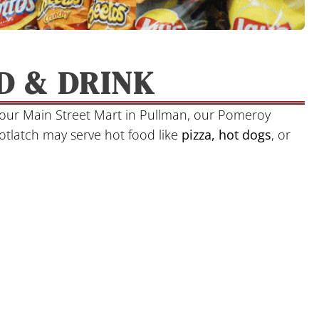
D & DRINK
s our Main Street Mart in Pullman, our Pomeroy
Potlatch may serve hot food like
pizza, hot dogs
, or
.