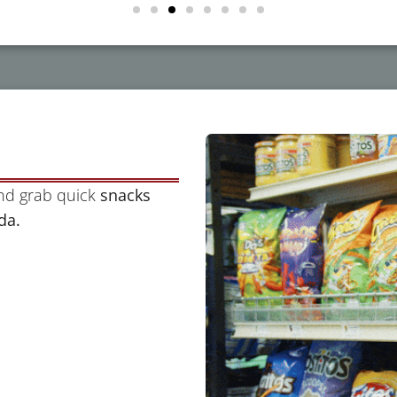
and grab quick
snacks
da.