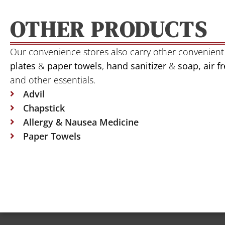
OTHER PRODUCTS
Our convenience stores also carry other convenient
plates
&
paper towels
,
hand sanitizer
&
soap, air 
and other essentials.
Advil
Chapstick
Allergy & Nausea Medicine
Paper Towels