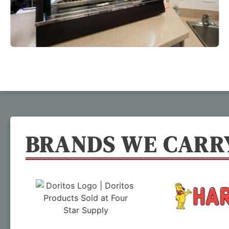
BRANDS WE CARR