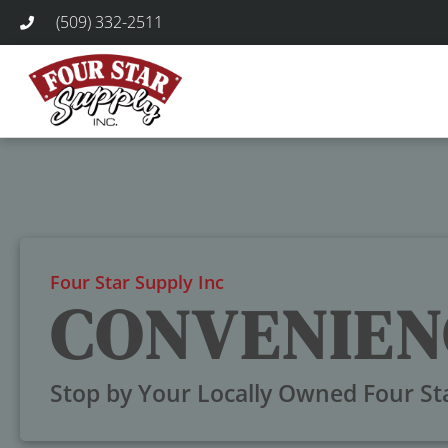
(509) 332-2511
Four Star Supply Inc
CONVENIEN
Stop by Your Locally Owned Four St