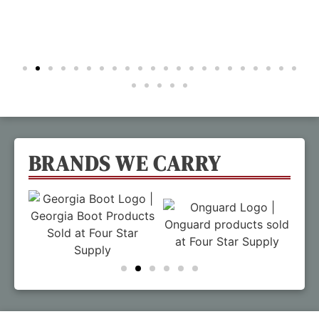
BRANDS WE CARRY