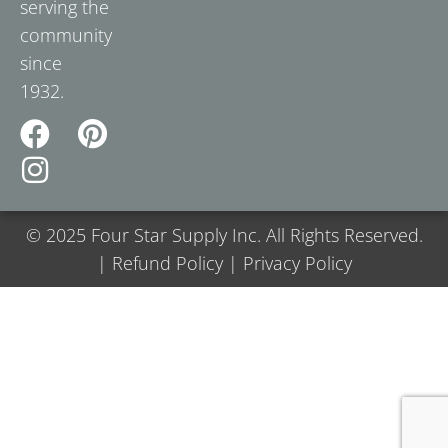
serving the
community
since
1932.
© 2025 Four Star Supply Inc. All Rights Reserved.
| Refund Policy | Privacy Policy