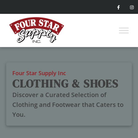
Four Star Supply Inc
CLOTHING & SHOES
Discover a Curated Selection of
Clothing and Footwear that Caters to
You.