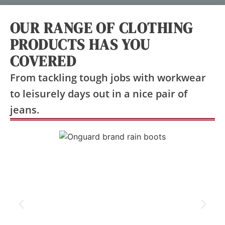
OUR RANGE OF CLOTHING
PRODUCTS HAS YOU
COVERED
From tackling tough jobs with workwear
to leisurely days out in a nice pair of
jeans.