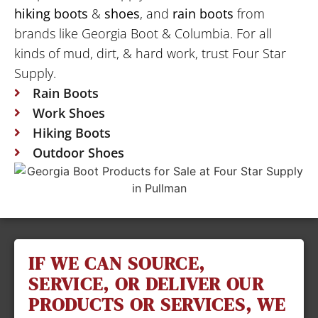
hiking boots
&
shoes
, and
rain boots
from
brands like Georgia Boot & Columbia. For all
kinds of mud, dirt, & hard work, trust Four Star
Supply.
Rain Boots
Work Shoes
Hiking Boots
Outdoor Shoes
IF WE CAN SOURCE,
SERVICE, OR DELIVER OUR
PRODUCTS OR SERVICES, WE