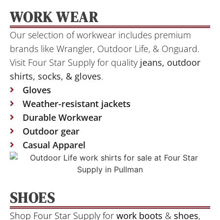
WORK WEAR
Our selection of workwear includes premium
brands like Wrangler, Outdoor Life, & Onguard.
Visit Four Star Supply for quality
jeans, outdoor
shirts, socks, &
gloves
.
Gloves
Weather-resistant jackets
Durable Workwear
Outdoor gear
Casual Apparel
SHOES
Shop Four Star Supply for
work boots
&
shoes
,