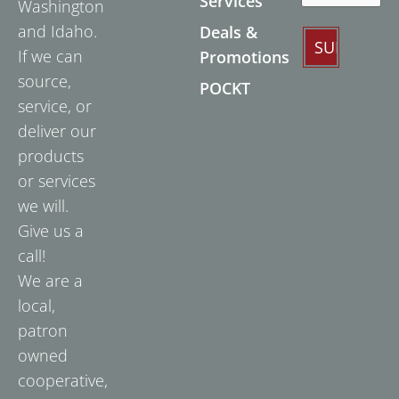
Services
Washington
and Idaho.
Deals &
If we can
Promotions
source,
POCKT
service, or
deliver our
products
or services
we will.
Give us a
call!
We are a
local,
patron
owned
cooperative,