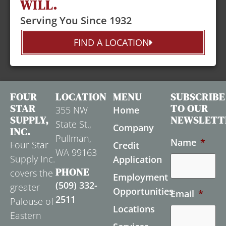
WILL.
Serving You Since 1932
FIND A LOCATION
FOUR
LOCATION
MENU
SUBSCRIBE
STAR
TO OUR
355 NW
Home
SUPPLY,
NEWSLETT
State St.,
Company
INC.
Pullman,
Name
*
Four Star
Credit
WA 99163
Supply Inc.
Application
PHONE
covers the
Employment
(509) 332-
greater
Opportunities
Email
*
2511
Palouse of
Locations
Eastern