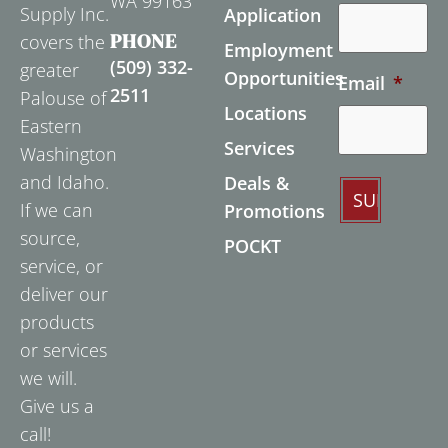
WA 99163
Supply Inc.
Application
PHONE
covers the
Employment
(509) 332-
greater
Opportunities
Email
*
2511
Palouse of
Locations
Eastern
Services
Washington
and Idaho.
Deals &
If we can
Promotions
source,
POCKT
service, or
deliver our
products
or services
we will.
Give us a
call!