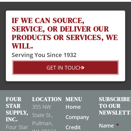
IF WE CAN SOURCE,
SERVICE, OR DELIVER OUR
PRODUCTS OR SERVICES, WE
WILL.
Serving You Since 1932
GET IN TOUCH
FOUR
LOCATION
MENU
SUBSCRIBE
STAR
TO OUR
355 NW
Home
SUPPLY,
NEWSLETT
State St.,
Company
INC.
Pullman,
Name
*
Four Star
Credit