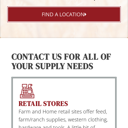
FIND A LOCATION
CONTACT US FOR ALL OF
YOUR SUPPLY NEEDS
RETAIL STORES
Farm and Home retail sites offer feed,
farm/ranch supplies, western clothing,
hardware and tools. A little bit of