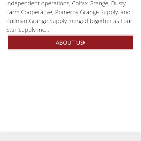
independent operations, Colfax Grange, Dusty
Farm Cooperative, Pomeroy Grange Supply, and
Pullman Grange Supply merged together as Four
Star Supply Inc…
ABOUT US