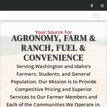
Your Source For
AGRONOMY, FARM &
RANCH, FUEL &
CONVENIENCE
Serving Washington and Idaho’s
Farmers, Students, and General
Population. Our Mission is to Provide
Competitive Pricing and Superior
Services to Our Farmer Members and
Each of the Communities We Operate in.