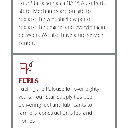
Four Star also has a NAPA Auto Parts
store. Mechanics are on site to
replace the windshield wiper or
replace the engine, and everything in
between. We also have a tire service
center.
FUELS
Fueling the Palouse for over eighty
years, Four Star Supply has been
delivering fuel and lubricants to
farmers, construction sites, and
homes.