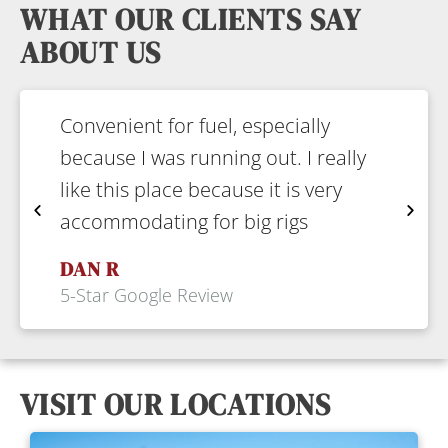
WHAT OUR CLIENTS SAY
ABOUT US
Convenient for fuel, especially
F
because I was running out. I really
c
like this place because it is very
e
accommodating for big rigs
p
DAN R
5-Star Google Review
5
VISIT OUR LOCATIONS