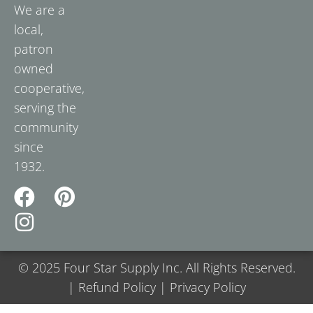
We are a
local,
patron
owned
cooperative,
serving the
community
since
1932.
© 2025 Four Star Supply Inc. All Rights Reserved.
| Refund Policy | Privacy Policy