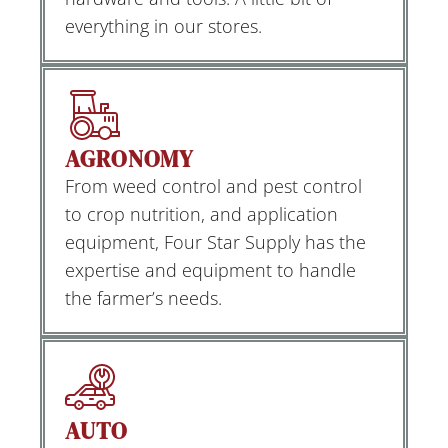
everything in our stores.
AGRONOMY
From weed control and pest control
to crop nutrition, and application
equipment, Four Star Supply has the
expertise and equipment to handle
the farmer’s needs.
AUTO