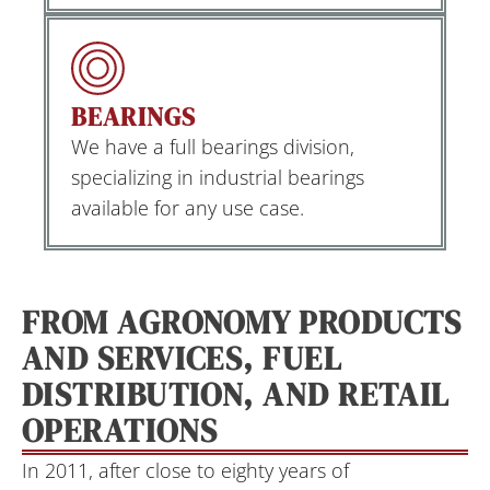
BEARINGS
We have a full bearings division,
specializing in industrial bearings
available for any use case.
FROM AGRONOMY PRODUCTS
AND SERVICES, FUEL
DISTRIBUTION, AND RETAIL
OPERATIONS
In 2011, after close to eighty years of