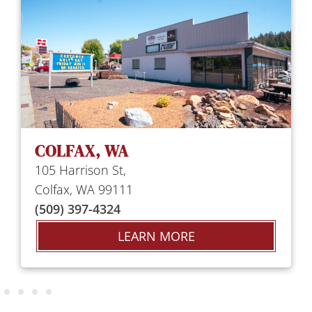
COLFAX, WA
105 Harrison St,
Colfax, WA 99111
(509) 397-4324
LEARN MORE