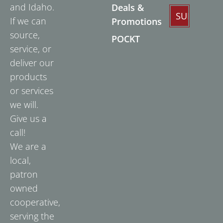
and Idaho.
Deals &
If we can
Promotions
source,
POCKT
service, or
deliver our
products
or services
we will.
Give us a
call!
We are a
local,
patron
owned
cooperative,
serving the