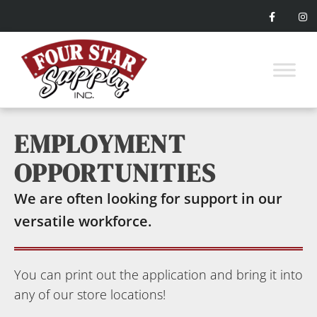
EMPLOYMENT
OPPORTUNITIES
We are often looking for support in our
versatile workforce.
You can print out the application and bring it into
any of our store locations!