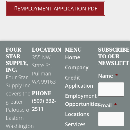
EMPLOYMENT APPLICATION PDF
FOUR
LOCATION
MENU
SUBSCRIBE
STAR
TO OUR
355 NW
Home
SUPPLY,
NEWSLETT
State St.,
Company
INC.
Pullman,
Name
*
Four Star
Credit
WA 99163
Supply Inc.
Application
PHONE
covers the
Employment
(509) 332-
greater
Opportunities
Email
*
2511
Palouse of
Locations
Eastern
Services
Washington