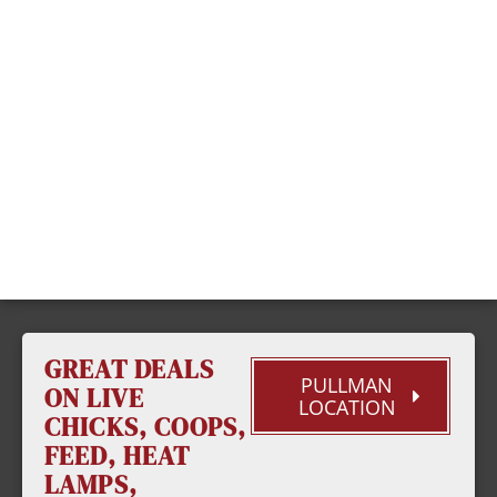
GREAT DEALS
PULLMAN
ON LIVE
LOCATION
CHICKS, COOPS,
FEED, HEAT
LAMPS,