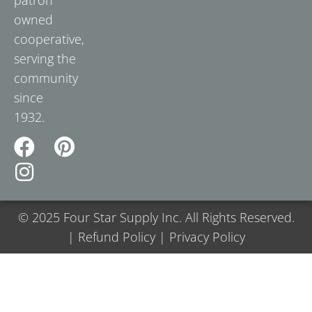
owned
cooperative,
serving the
community
since
1932.
© 2025 Four Star Supply Inc. All Rights Reserved.
| Refund Policy | Privacy Policy