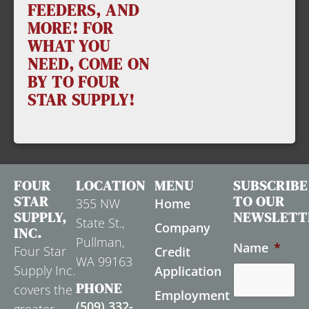
FEEDERS, AND
MORE! FOR
WHAT YOU
NEED, COME ON
BY TO FOUR
STAR SUPPLY!
FOUR
LOCATION
MENU
SUBSCRIBE
STAR
TO OUR
355 NW
Home
SUPPLY,
NEWSLETT
State St.,
Company
INC.
Pullman,
Name
*
Four Star
Credit
WA 99163
Supply Inc.
Application
PHONE
covers the
Employment
(509) 332-
greater