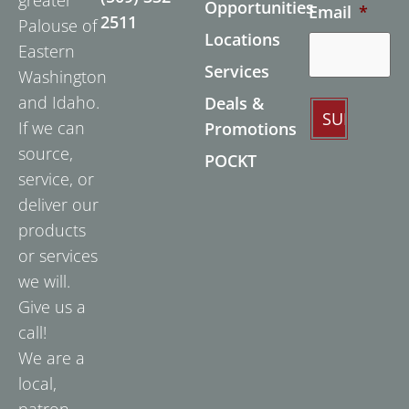
Opportunities
Email
*
2511
Palouse of
Locations
Eastern
Services
Washington
and Idaho.
Deals &
If we can
Promotions
source,
POCKT
service, or
deliver our
products
or services
we will.
Give us a
call!
We are a
local,
patron