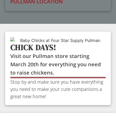
PULLMAN LOCATION
CHICK DAYS!
Visit our Pullman store starting
March 20th for everything you need
to raise chickens.
Stop by and make sure you have everything
you need to make your cute companions a
great new home!