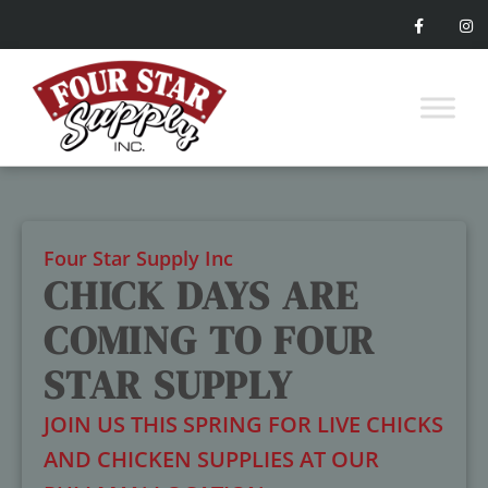
Four Star Supply Inc
CHICK DAYS ARE
COMING TO FOUR
STAR SUPPLY
JOIN US THIS SPRING FOR LIVE CHICKS
AND CHICKEN SUPPLIES AT OUR